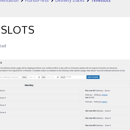
entation
FloristPress
Delivery Dates
Timeslots
ESLOTS
read