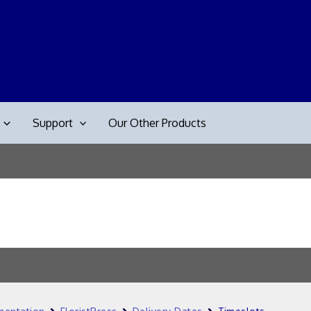
Support
Our Other Products