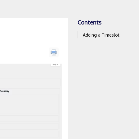
Contents
Adding a Timeslot