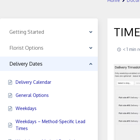
Home
Docum
TIM
Getting Started
Florist Options
< 1 min 
Delivery Dates
Delivery Calendar
General Options
Weekdays
Weekdays – Method-Specific Lead
Times