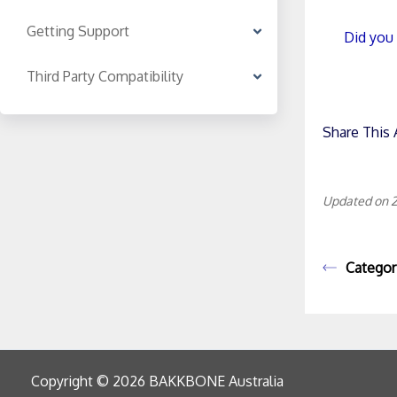
Getting Support
Did you 
Third Party Compatibility
Share This A
Updated on 2
Categor
Copyright © 2026 BAKKBONE Australia