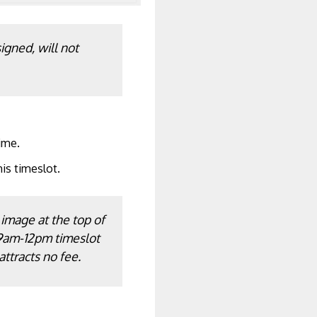
igned, will not
ime.
his timeslot.
 image at the top of
 9am-12pm timeslot
attracts no fee.