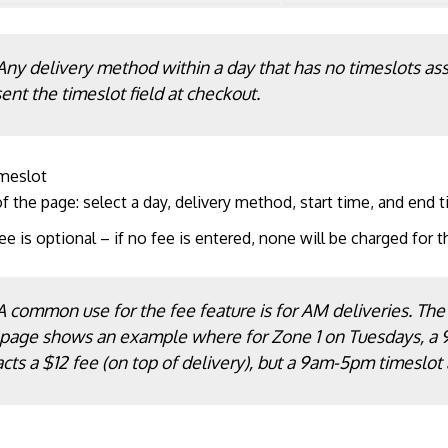
Any delivery method within a day that has no timeslots ass
ent the timeslot field at checkout.
imeslot
f the page: select a day, delivery method, start time, and end t
ee is optional – if no fee is entered, none will be charged for t
A common use for the fee feature is for AM deliveries. The
 page shows an example where for Zone 1 on Tuesdays, a
acts a $12 fee (on top of delivery), but a 9am-5pm timeslot 