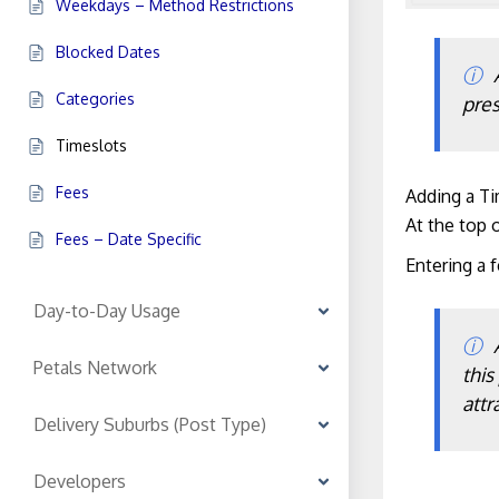
Weekdays – Method Restrictions
Blocked Dates
Categories
pres
Timeslots
Fees
Adding a T
At the top o
Fees – Date Specific
Entering a f
Day-to-Day Usage
Petals Network
this
attr
Delivery Suburbs (Post Type)
Developers