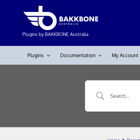
Skip
to
content
Plugins by BAKKBONE Australia
Plugins
Documentation
My Account