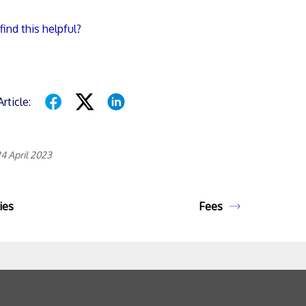
find this helpful?
rticle:
4 April 2023
ies
Fees