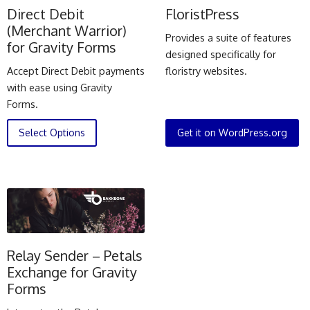
Direct Debit
FloristPress
(Merchant Warrior)
Provides a suite of features
for Gravity Forms
designed specifically for
Accept Direct Debit payments
floristry websites.
with ease using Gravity
Forms.
Select Options
Get it on WordPress.org
Relay Sender – Petals
Exchange for Gravity
Forms