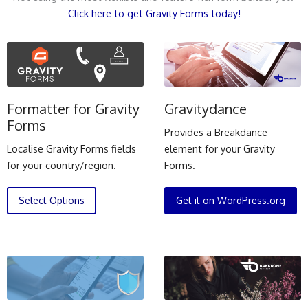
Click here to get Gravity Forms today!
Formatter for Gravity
Gravitydance
Forms
Provides a Breakdance
Localise Gravity Forms fields
element for your Gravity
for your country/region.
Forms.
Select Options
Get it on WordPress.org