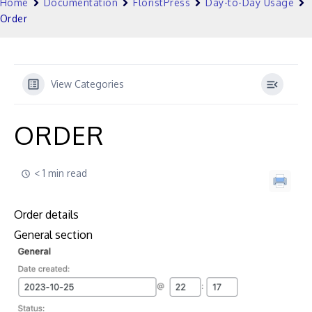
Home
Documentation
FloristPress
Day-to-Day Usage
Order
View Categories
ORDER
< 1 min read
Order details
General section