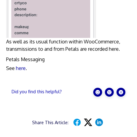
As well as its usual function within WooCommerce,
transmissions to and from Petals are recorded here.
Petals Messaging
See
here
.
Did you find this helpful?
Share This Article: