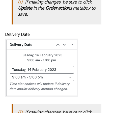
If making changes, be sure to click
Update
in the
Order actions
metabox to
save.
Delivery Date
If making changes, be sure to click