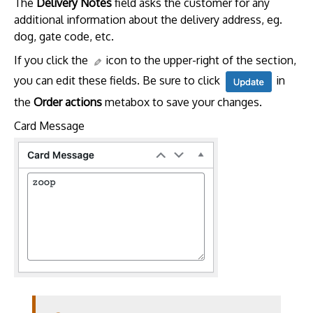
The
Delivery Notes
field asks the customer for any
additional information about the delivery address, eg.
dog, gate code, etc.
If you click the
icon to the upper-right of the section,
you can edit these fields. Be sure to click
in
the
Order actions
metabox to save your changes.
Card Message