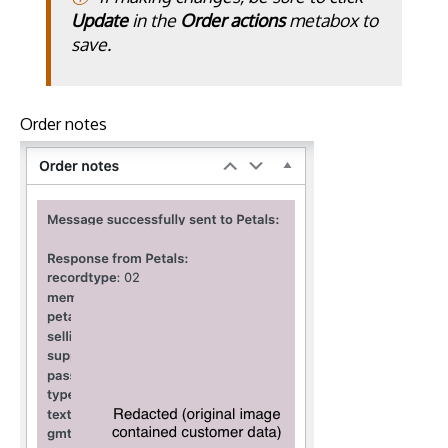
Update
in the
Order actions
metabox to
save.
Order notes