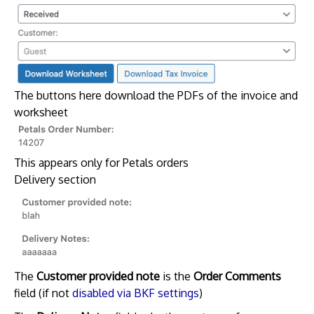
The buttons here download the PDFs of the invoice and
worksheet
This appears only for Petals orders
Delivery section
The
Customer provided note
is the
Order Comments
field (if not
disabled via BKF settings
)