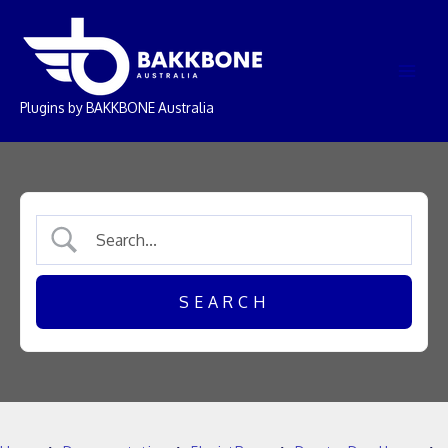
Skip
Main
to
Men
content
Plugins by BAKKBONE Australia