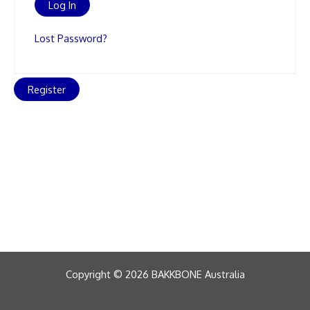
Lost Password?
Register
Copyright © 2026 BAKKBONE Australia